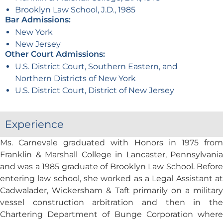
Brooklyn Law School, J.D., 1985
Bar Admissions:
New York
New Jersey
Other Court Admissions:
U.S. District Court, Southern Eastern, and
Northern Districts of New York
U.S. District Court, District of New Jersey
Experience
Ms. Carnevale graduated with Honors in 1975 from
Franklin & Marshall College in Lancaster, Pennsylvania
and was a 1985 graduate of Brooklyn Law School. Before
entering law school, she worked as a Legal Assistant at
Cadwalader, Wickersham & Taft primarily on a military
vessel construction arbitration and then in the
Chartering Department of Bunge Corporation where