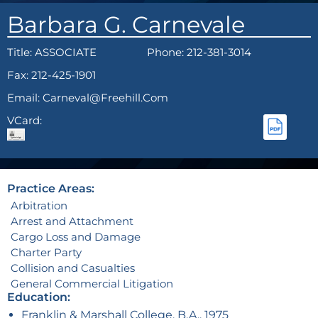
Barbara G. Carnevale
Title:
ASSOCIATE
Phone: 212-381-3014
Fax: 212-425-1901
Email: Carneval@freehill.com
VCard:
Practice Areas:
Arbitration
Arrest and Attachment
Cargo Loss and Damage
Charter Party
Collision and Casualties
General Commercial Litigation
Education:
Franklin & Marshall College, B.A., 1975