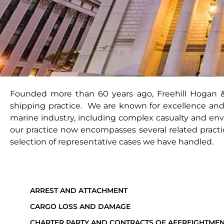
Founded more than 60 years ago, Freehill Hogan & 
shipping practice. We are known for excellence and
marine industry, including complex casualty and env
our practice now encompasses several related practice
selection of representative cases we have handled.
ARREST AND ATTACHMENT
CARGO LOSS AND DAMAGE
CHARTER PARTY AND CONTRACTS OF AFFREIGHTME