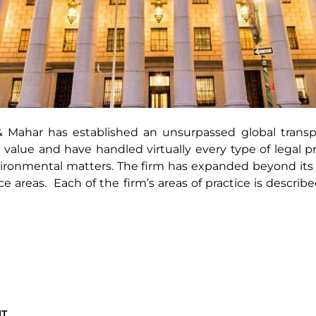
Mahar has established an unsurpassed global transpo
 value and have handled virtually every type of legal 
ironmental matters. The firm has expanded beyond its o
 areas. Each of the firm’s areas of practice is describe
NT