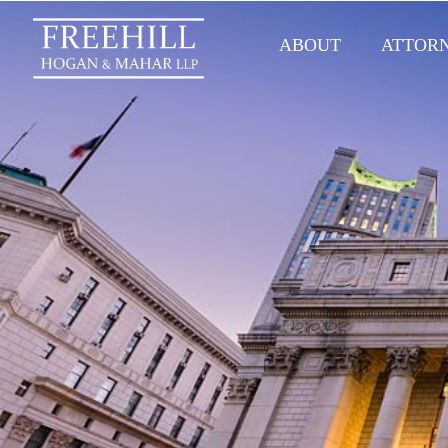
ABOUT
ATTOR