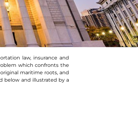
rtation law, insurance and
problem which confronts the
riginal maritime roots, and
d below and illustrated by a