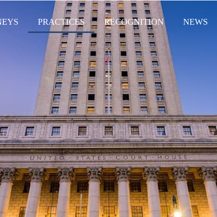
NEYS
PRACTICES
RECOGNITION
NEWS