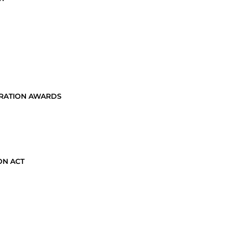
TRATION AWARDS
ON ACT