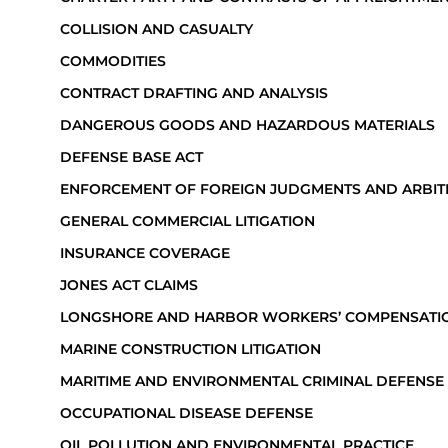
COLLISION AND CASUALTY
COMMODITIES
CONTRACT DRAFTING AND ANALYSIS
DANGEROUS GOODS AND HAZARDOUS MATERIALS
DEFENSE BASE ACT
ENFORCEMENT OF FOREIGN JUDGMENTS AND ARBI
GENERAL COMMERCIAL LITIGATION
INSURANCE COVERAGE
JONES ACT CLAIMS
LONGSHORE AND HARBOR WORKERS’ COMPENSATI
MARINE CONSTRUCTION LITIGATION
MARITIME AND ENVIRONMENTAL CRIMINAL DEFENSE
OCCUPATIONAL DISEASE DEFENSE
OIL POLLUTION AND ENVIRONMENTAL PRACTICE