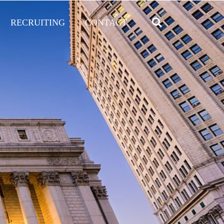
RECRUITING
CONTACT