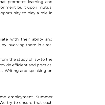
 that promotes learning and
vironment built upon mutual
pportunity to play a role in
ate with their ability and
 by involving them in a real
 from the study of law to the
rovide efficient and practical
rts. Writing and speaking on
l-time employment. Summer
 We try to ensure that each