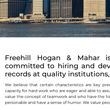
Freehill Hogan & Mahar i
committed to hiring and de
records at quality institution
We believe that certain characteristics are key pr
capacity for hard work who are eager and able to assu
value the concept of teamwork and who have the hig
personable and have a sense of humor. We value peop