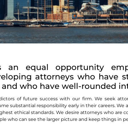
s an equal opportunity emp
veloping attorneys who have 
s, and who have well-rounded int
edictors of future success with our firm. We seek at
me substantial responsibility early in their careers. We
hest ethical standards. We desire attorneys who are co
le who can see the larger picture and keep things in pe