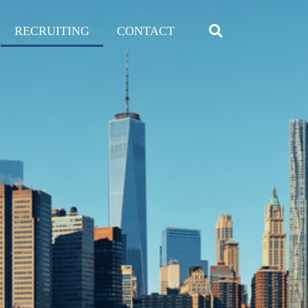
RECRUITING
CONTACT