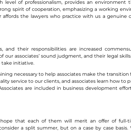
gh level of professionalism, provides an environment
strong spirit of cooperation, emphasizing a working en
r affords the lawyers who practice with us a genuine o
 and their responsibilities are increased commensur
ur associates’ sound judgment, and their legal skills,
take initiative.
raining necessary to help associates make the transition
lity service to our clients, and associates learn how to p
. Associates are included in business development effo
hope that each of them will merit an offer of ful
onsider a split summer, but on a case by case basis.