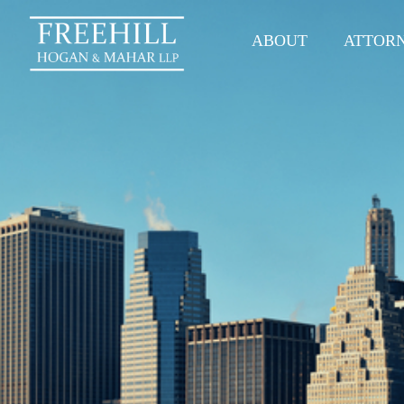
ABOUT
ATTOR