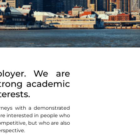
loyer. We are
strong academic
erests.
torneys with a demonstrated
 are interested in people who
mpetitive, but who are also
rspective.