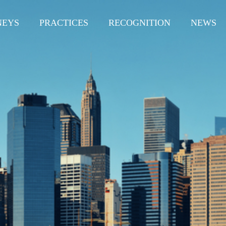
NEYS
PRACTICES
RECOGNITION
NEWS