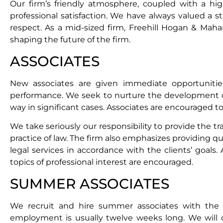
Our firm’s friendly atmosphere, coupled with a hi
professional satisfaction. We have always valued a 
respect. As a mid-sized firm, Freehill Hogan & Maha
shaping the future of the firm.
ASSOCIATES
New associates are given immediate opportunities,
performance. We seek to nurture the development of o
way in significant cases. Associates are encouraged to 
We take seriously our responsibility to provide the t
practice of law. The firm also emphasizes providing qua
legal services in accordance with the clients’ goals
topics of professional interest are encouraged.
SUMMER ASSOCIATES
We recruit and hire summer associates with the 
employment is usually twelve weeks long. We will c