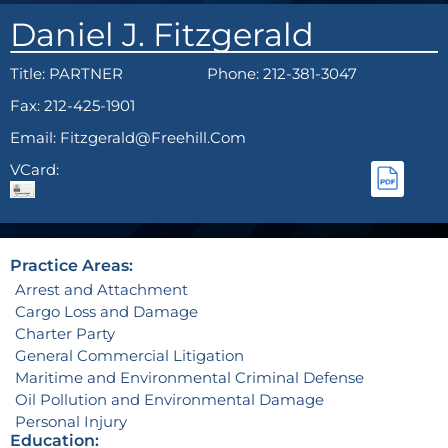
Daniel J. Fitzgerald
Title:
PARTNER
Phone: 212-381-3047
Fax: 212-425-1901
Email: Fitzgerald@freehill.com
VCard:
Practice Areas:
Arrest and Attachment
Cargo Loss and Damage
Charter Party
General Commercial Litigation
Maritime and Environmental Criminal Defense
Oil Pollution and Environmental Damage
Personal Injury
Education: