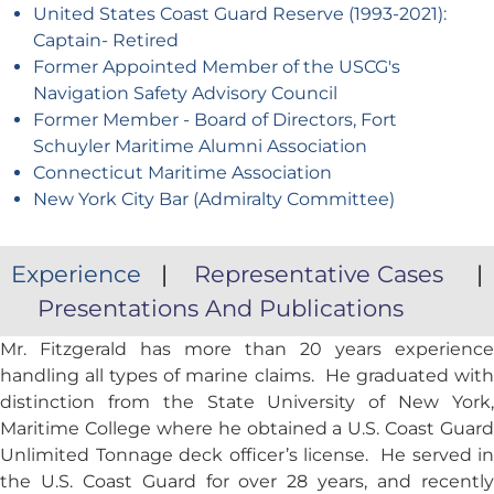
United States Coast Guard Reserve (1993-2021):
Captain- Retired
Former Appointed Member of the USCG's
Navigation Safety Advisory Council
Former Member - Board of Directors, Fort
Schuyler Maritime Alumni Association
Connecticut Maritime Association
New York City Bar (Admiralty Committee)
Experience
|
Representative Cases
|
Presentations And Publications
Mr. Fitzgerald has more than 20 years experience
handling all types of marine claims. He graduated with
distinction from the State University of New York,
Maritime College where he obtained a U.S. Coast Guard
Unlimited Tonnage deck officer’s license. He served in
the U.S. Coast Guard for over 28 years, and recently