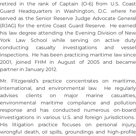
retired in the rank of Captain (O-6) from U.S. Coast
Guard Headquarters in Washington, D.C. where he
served as the Senior Reserve Judge Advocate General
(RJAG) for the entire Coast Guard Reserve. He earned
his law degree attending the Evening Division of New
York Law School while serving on active duty
conducting casualty investigations and vessel
inspections. He has been practicing maritime law since
2001, joined FHM in August of 2005 and became
partner in January 2012.
Mr. Fitzgerald’s practice concentrates on maritime,
international, and environmental law. He regularly
advises clients on major marine casualties,
environmental maritime compliance and pollution
response and has conducted numerous on-board
investigations in various U.S. and foreign jurisdictions.
His litigation practice focuses on personal injury,
wrongful death, oil spills, groundings and high-profile