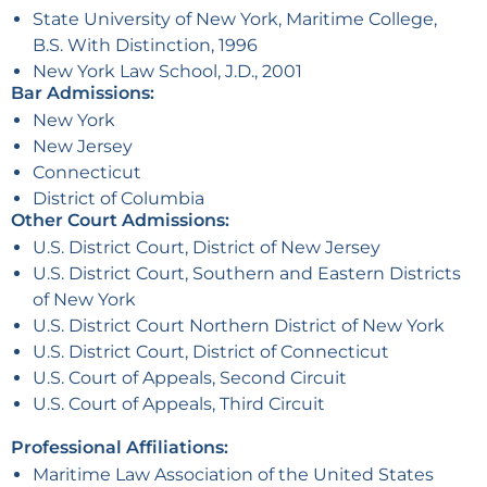
State University of New York, Maritime College,
B.S. With Distinction, 1996
New York Law School, J.D., 2001
Bar Admissions:
New York
New Jersey
Connecticut
District of Columbia
Other Court Admissions:
U.S. District Court, District of New Jersey
U.S. District Court, Southern and Eastern Districts
of New York
U.S. District Court Northern District of New York
U.S. District Court, District of Connecticut
U.S. Court of Appeals, Second Circuit
U.S. Court of Appeals, Third Circuit
Professional Affiliations:
Maritime Law Association of the United States