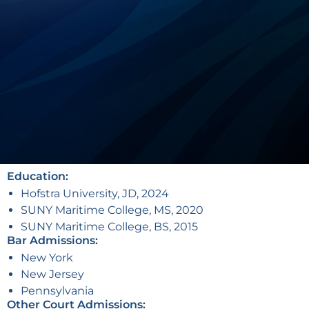
Education:
Hofstra University, JD, 2024
SUNY Maritime College, MS, 2020
SUNY Maritime College, BS, 2015
Bar Admissions:
New York
New Jersey
Pennsylvania
Other Court Admissions: