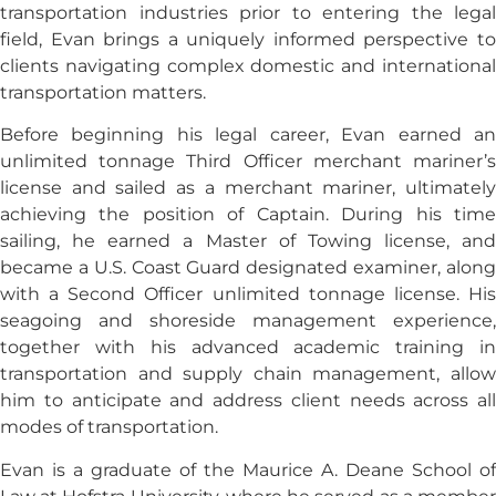
transportation industries prior to entering the legal
field, Evan brings a uniquely informed perspective to
clients navigating complex domestic and international
transportation matters.
Before beginning his legal career, Evan earned an
unlimited tonnage Third Officer merchant mariner’s
license and sailed as a merchant mariner, ultimately
achieving the position of Captain. During his time
sailing, he earned a Master of Towing license, and
became a U.S. Coast Guard designated examiner, along
with a Second Officer unlimited tonnage license. His
seagoing and shoreside management experience,
together with his advanced academic training in
transportation and supply chain management, allow
him to anticipate and address client needs across all
modes of transportation.
Evan is a graduate of the Maurice A. Deane School of