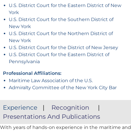
U.S. District Court for the Eastern District of New
York
U.S. District Court for the Southern District of
New York
U.S. District Court for the Northern District of
New York
U.S. District Court for the District of New Jersey
U.S. District Court for the Eastern District of
Pennsylvania
Professional Affiliations:
Maritime Law Association of the U.S.
Admiralty Committee of the New York City Bar
Experience
|
Recognition
|
Presentations And Publications
With years of hands-on experience in the maritime and