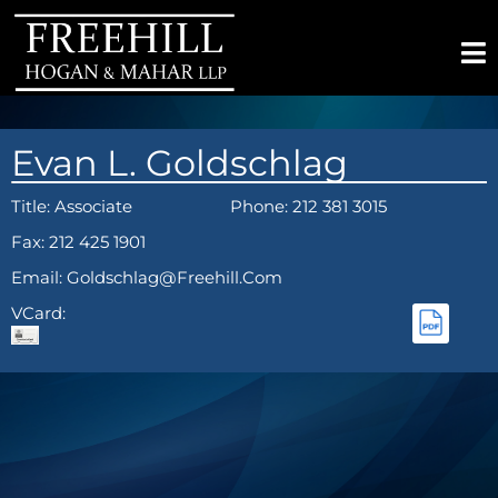
Evan L. Goldschlag
Title:
Associate
Phone: 212 381 3015
Fax: 212 425 1901
Email: Goldschlag@freehill.com
VCard: