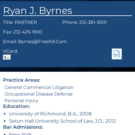
Ryan J. Byrnes
Title:
PARTNER
Phone: 212-381-3001
Fax: 212-425-1900
Email: Byrnes@freehill.com
VCard:
Practice Areas:
General Commercial Litigation
Occupational Disease Defense
Personal Injury
Education:
University of Richmond, B.A., 2008
Seton Hall University School of Law, J.D., 2012
Bar Admissions:
New York