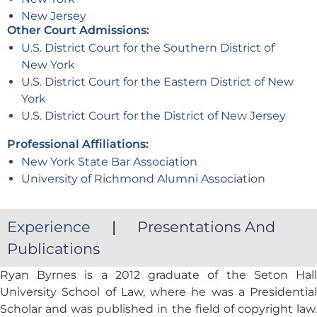
New Jersey
Other Court Admissions:
U.S. District Court for the Southern District of
New York
U.S. District Court for the Eastern District of New
York
U.S. District Court for the District of New Jersey
Professional Affiliations:
New York State Bar Association
University of Richmond Alumni Association
Experience
|
Presentations And
Publications
Ryan Byrnes is a 2012 graduate of the Seton Hall
University School of Law, where he was a Presidential
Scholar and was published in the field of copyright law.