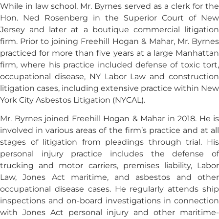
While in law school, Mr. Byrnes served as a clerk for the
Hon. Ned Rosenberg in the Superior Court of New
Jersey and later at a boutique commercial litigation
firm. Prior to joining Freehill Hogan & Mahar, Mr. Byrnes
practiced for more than five years at a large Manhattan
firm, where his practice included defense of toxic tort,
occupational disease, NY Labor Law and construction
litigation cases, including extensive practice within New
York City Asbestos Litigation (NYCAL).
Mr. Byrnes joined Freehill Hogan & Mahar in 2018. He is
involved in various areas of the firm’s practice and at all
stages of litigation from pleadings through trial. His
personal injury practice includes the defense of
trucking and motor carriers, premises liability, Labor
Law, Jones Act maritime, and asbestos and other
occupational disease cases. He regularly attends ship
inspections and on-board investigations in connection
with Jones Act personal injury and other maritime-