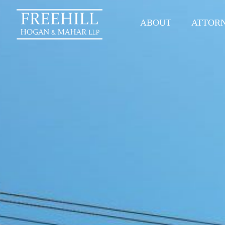
ABOUT
ATTOR