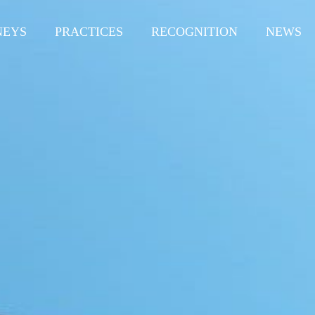
NEYS
PRACTICES
RECOGNITION
NEWS