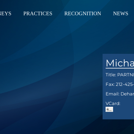
NEYS
PRACTICES
RECOGNITION
NEWS
Micha
Title:
PARTN
Fax: 212-425
Email: Deha
VCard: