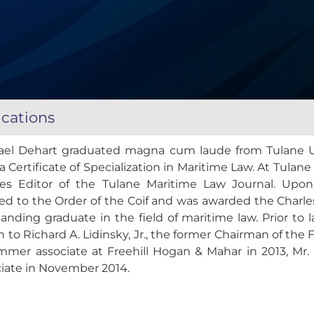
ications
ael Dehart graduated magna cum laude from Tulane Un
a Certificate of Specialization in Maritime Law. At Tul
cles Editor of the Tulane Maritime Law Journal. Upo
ed to the Order of the Coif and was awarded the Charle
anding graduate in the field of maritime law. Prior to 
n to Richard A. Lidinsky, Jr., the former Chairman of th
mmer associate at Freehill Hogan & Mahar in 2013, Mr. 
ciate in November 2014.