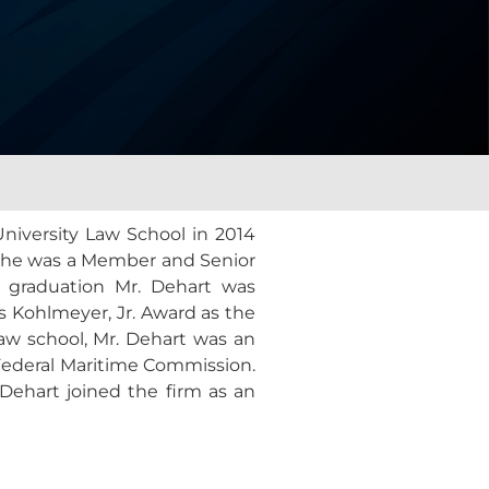
iversity Law School in 2014
ane he was a Member and Senior
n graduation Mr. Dehart was
s Kohlmeyer, Jr. Award as the
law school, Mr. Dehart was an
e Federal Maritime Commission.
Dehart joined the firm as an