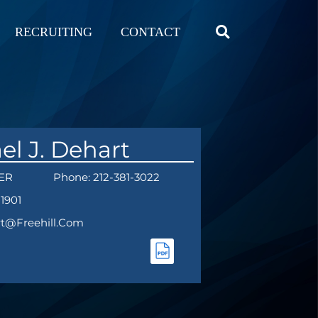
RECRUITING
CONTACT
el J. Dehart
ER
Phone: 212-381-3022
-1901
rt@freehill.com