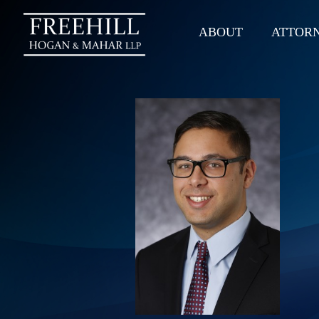
ABOUT
ATTOR