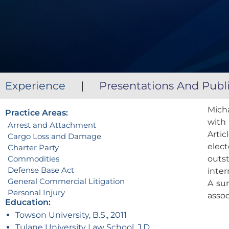
Experience
|
Presentations And Publ
Mich
Practice Areas:
with 
Arrest and Attachment
Arti
Cargo Loss and Damage
elect
Charter Party
Commodities
outst
Defense Base Act
inter
General Commercial Litigation
A su
Personal Injury
asso
Education:
Towson University, B.S., 2011
Tulane University Law School, J.D.,