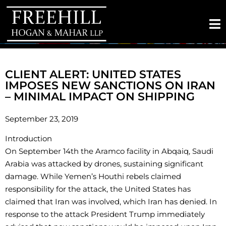
CLIENT ALERT: UNITED STATES
IMPOSES NEW SANCTIONS ON IRAN
– MINIMAL IMPACT ON SHIPPING
September 23, 2019
Introduction
On September 14th the Aramco facility in Abqaiq, Saudi
Arabia was attacked by drones, sustaining significant
damage. While Yemen’s Houthi rebels claimed
responsibility for the attack, the United States has
claimed that Iran was involved, which Iran has denied. In
response to the attack President Trump immediately