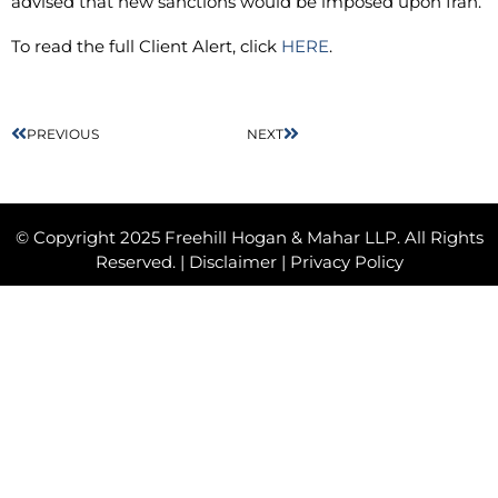
advised that new sanctions would be imposed upon Iran.
To read the full Client Alert, click
HERE
.
PREVIOUS
NEXT
© Copyright 2025 Freehill Hogan & Mahar LLP. All Rights
Reserved. |
Disclaimer
|
Privacy Policy