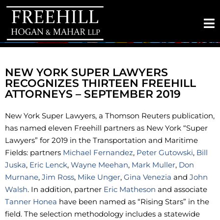
NEW YORK SUPER LAWYERS
RECOGNIZES THIRTEEN FREEHILL
ATTORNEYS – SEPTEMBER 2019
New York Super Lawyers, a Thomson Reuters publication,
has named eleven Freehill partners as New York “Super
Lawyers” for 2019 in the Transportation and Maritime
Fields: partners
Michael Fernandez
,
Peter Gutowski
,
Bill
Juska
,
Eric Lenck
,
Wayne Meehan
,
Mark Muller
,
Don
Murnane
,
Jim Ross
,
Mike Unger
,
Gina Venezia
and
John
Walsh
. In addition, partner
Eric Matheson
and associate
Tanner Honea
have been named as “Rising Stars” in the
field. The selection methodology includes a statewide