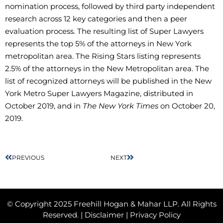
nomination process, followed by third party independent
research across 12 key categories and then a peer
evaluation process. The resulting list of Super Lawyers
represents the top 5% of the attorneys in New York
metropolitan area. The Rising Stars listing represents
2.5% of the attorneys in the New Metropolitan area. The
list of recognized attorneys will be published in the New
York Metro Super Lawyers Magazine, distributed in
October 2019, and in
The New York Times
on October 20,
2019.
PREVIOUS
NEXT
© Copyright 2025 Freehill Hogan & Mahar LLP. All Rights
Reserved. |
Disclaimer
|
Privacy Policy