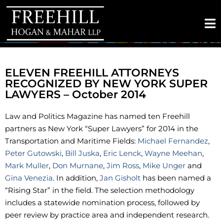
ELEVEN FREEHILL ATTORNEYS
RECOGNIZED BY NEW YORK SUPER
LAWYERS – October 2014
Law and Politics Magazine has named ten Freehill
partners as New York “Super Lawyers” for 2014 in the
Transportation and Maritime Fields:
Michael Fernandez
,
Peter Gutowski
,
Bill Juska
,
Eric Lenck
,
Wayne Meehan
,
Mark Muller
,
Don Murnane
,
Jim Ross
,
Mike Unger
and
Gina Venezia
. In addition,
Jan Gisholt
has been named a
“Rising Star” in the field. The selection methodology
includes a statewide nomination process, followed by
peer review by practice area and independent research.