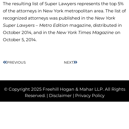
The resulting list of Super Lawyers represents the top 5%
of the attorneys in New York metropolitan area. The list of
recognized attorneys was published in the
New York
Super Lawyers – Metro Edition
magazine, distributed in
October 2014, and in the
New York Times Magazine
on
October 5, 2014.
PREVIOUS
NEXT
© Copyright 2025 Freehill Hogan & Mahar LLP. All Rights
Reserved. |
Disclaimer
|
Privacy Policy