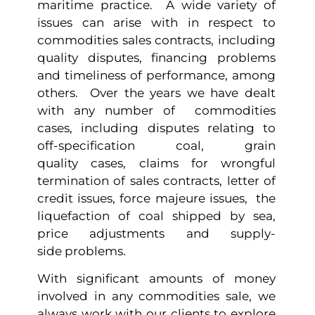
maritime practice. A wide variety of
issues can arise with in respect to
commodities sales contracts, including
quality disputes, financing problems
and timeliness of performance, among
others. Over the years we have dealt
with any number of commodities
cases, including disputes relating to
off-specification coal, grain
quality cases, claims for wrongful
termination of sales contracts, letter of
credit issues, force majeure issues, the
liquefaction of coal shipped by sea,
price adjustments and supply-
side problems.
With significant amounts of money
involved in any commodities sale, we
always work with our clients to explore