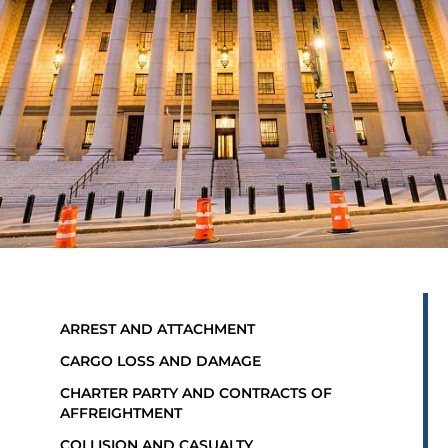
ARREST AND ATTACHMENT
CARGO LOSS AND DAMAGE
CHARTER PARTY AND CONTRACTS OF
AFFREIGHTMENT
COLLISION AND CASUALTY