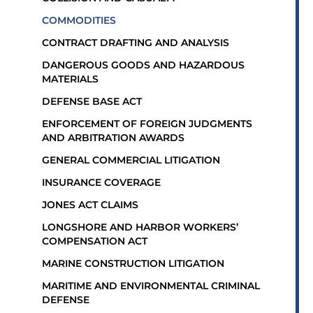
COMMODITIES
CONTRACT DRAFTING AND ANALYSIS
DANGEROUS GOODS AND HAZARDOUS
MATERIALS
DEFENSE BASE ACT
ENFORCEMENT OF FOREIGN JUDGMENTS
AND ARBITRATION AWARDS
GENERAL COMMERCIAL LITIGATION
INSURANCE COVERAGE
JONES ACT CLAIMS
LONGSHORE AND HARBOR WORKERS’
COMPENSATION ACT
MARINE CONSTRUCTION LITIGATION
MARITIME AND ENVIRONMENTAL CRIMINAL
DEFENSE