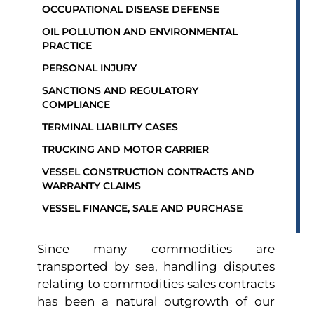
OCCUPATIONAL DISEASE DEFENSE
OIL POLLUTION AND ENVIRONMENTAL
PRACTICE
PERSONAL INJURY
SANCTIONS AND REGULATORY
COMPLIANCE
TERMINAL LIABILITY CASES
TRUCKING AND MOTOR CARRIER
VESSEL CONSTRUCTION CONTRACTS AND
WARRANTY CLAIMS
VESSEL FINANCE, SALE AND PURCHASE
Since many commodities are
transported by sea, handling disputes
relating to commodities sales contracts
has been a natural outgrowth of our