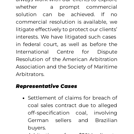
whether a prompt commercial
solution can be achieved. If no
commercial resolution is available, we
litigate effectively to protect our clients’
interests. We have litigated such cases
in federal court, as well as before the
International Centre for Dispute
Resolution of the American Arbitration
Association and the Society of Maritime
Arbitrators.
Representative Cases
Settlement of claims for breach of
coal sales contract due to alleged
off-specification coal, involving
German sellers and Brazilian
buyers.