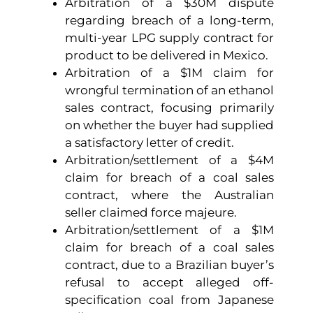
Arbitration of a $30M dispute
regarding breach of a long-term,
multi-year LPG supply contract for
product to be delivered in Mexico.
Arbitration of a $1M claim for
wrongful termination of an ethanol
sales contract, focusing primarily
on whether the buyer had supplied
a satisfactory letter of credit.
Arbitration/settlement of a $4M
claim for breach of a coal sales
contract, where the Australian
seller claimed force majeure.
Arbitration/settlement of a $1M
claim for breach of a coal sales
contract, due to a Brazilian buyer’s
refusal to accept alleged off-
specification coal from Japanese