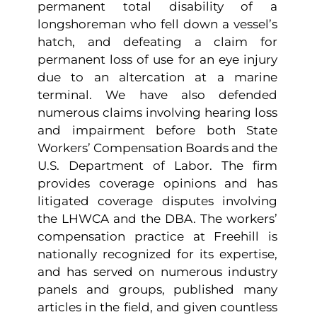
permanent total disability of a
longshoreman who fell down a vessel’s
hatch, and defeating a claim for
permanent loss of use for an eye injury
due to an altercation at a marine
terminal. We have also defended
numerous claims involving hearing loss
and impairment before both State
Workers’ Compensation Boards and the
U.S. Department of Labor. The firm
provides coverage opinions and has
litigated coverage disputes involving
the LHWCA and the DBA. The workers’
compensation practice at Freehill is
nationally recognized for its expertise,
and has served on numerous industry
panels and groups, published many
articles in the field, and given countless