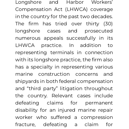
Longshore and Harbor Workers’
Compensation Act (LHWCA) coverage
in the country for the past two decades.
The firm has tried over thirty (30)
longshore cases and prosecuted
numerous appeals successfully in its
LHWCA practice. In addition to
representing terminals in connection
with its longshore practice, the firm also
has a specialty in representing various
marine construction concerns and
shipyards in both federal compensation
and “third party” litigation throughout
the country. Relevant cases include
defeating claims for permanent
disability for an injured marine repair
worker who suffered a compression
fracture, defeating a claim for