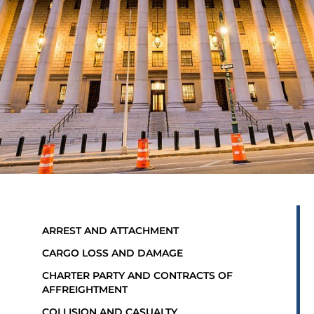
ARREST AND ATTACHMENT
CARGO LOSS AND DAMAGE
CHARTER PARTY AND CONTRACTS OF
AFFREIGHTMENT
COLLISION AND CASUALTY