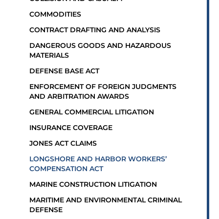
COMMODITIES
CONTRACT DRAFTING AND ANALYSIS
DANGEROUS GOODS AND HAZARDOUS
MATERIALS
DEFENSE BASE ACT
ENFORCEMENT OF FOREIGN JUDGMENTS
AND ARBITRATION AWARDS
GENERAL COMMERCIAL LITIGATION
INSURANCE COVERAGE
JONES ACT CLAIMS
LONGSHORE AND HARBOR WORKERS’
COMPENSATION ACT
MARINE CONSTRUCTION LITIGATION
MARITIME AND ENVIRONMENTAL CRIMINAL
DEFENSE