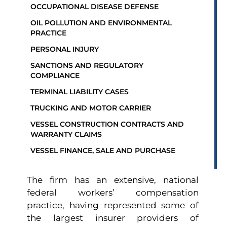
OCCUPATIONAL DISEASE DEFENSE
OIL POLLUTION AND ENVIRONMENTAL
PRACTICE
PERSONAL INJURY
SANCTIONS AND REGULATORY
COMPLIANCE
TERMINAL LIABILITY CASES
TRUCKING AND MOTOR CARRIER
VESSEL CONSTRUCTION CONTRACTS AND
WARRANTY CLAIMS
VESSEL FINANCE, SALE AND PURCHASE
The firm has an extensive, national
federal workers’ compensation
practice, having represented some of
the largest insurer providers of