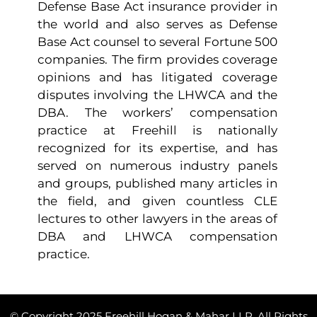
Defense Base Act insurance provider in
the world and also serves as Defense
Base Act counsel to several Fortune 500
companies. The firm provides coverage
opinions and has litigated coverage
disputes involving the LHWCA and the
DBA. The workers’ compensation
practice at Freehill is nationally
recognized for its expertise, and has
served on numerous industry panels
and groups, published many articles in
the field, and given countless CLE
lectures to other lawyers in the areas of
DBA and LHWCA compensation
practice.
© Copyright 2025 Freehill Hogan & Mahar LLP. All Rights