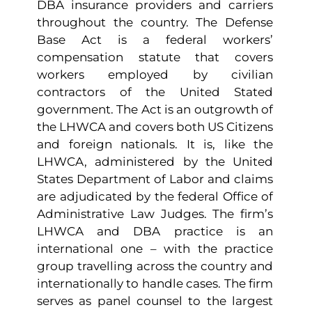
DBA insurance providers and carriers
throughout the country. The Defense
Base Act is a federal workers’
compensation statute that covers
workers employed by civilian
contractors of the United Stated
government. The Act is an outgrowth of
the LHWCA and covers both US Citizens
and foreign nationals. It is, like the
LHWCA, administered by the United
States Department of Labor and claims
are adjudicated by the federal Office of
Administrative Law Judges. The firm’s
LHWCA and DBA practice is an
international one – with the practice
group travelling across the country and
internationally to handle cases. The firm
serves as panel counsel to the largest