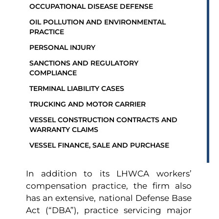
OCCUPATIONAL DISEASE DEFENSE
OIL POLLUTION AND ENVIRONMENTAL
PRACTICE
PERSONAL INJURY
SANCTIONS AND REGULATORY
COMPLIANCE
TERMINAL LIABILITY CASES
TRUCKING AND MOTOR CARRIER
VESSEL CONSTRUCTION CONTRACTS AND
WARRANTY CLAIMS
VESSEL FINANCE, SALE AND PURCHASE
In addition to its LHWCA workers’
compensation practice, the firm also
has an extensive, national Defense Base
Act (“DBA”), practice servicing major