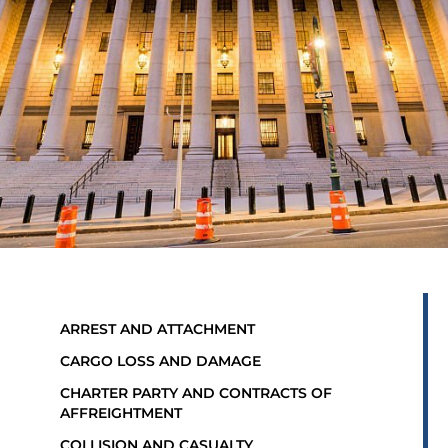
ARREST AND ATTACHMENT
CARGO LOSS AND DAMAGE
CHARTER PARTY AND CONTRACTS OF
AFFREIGHTMENT
COLLISION AND CASUALTY