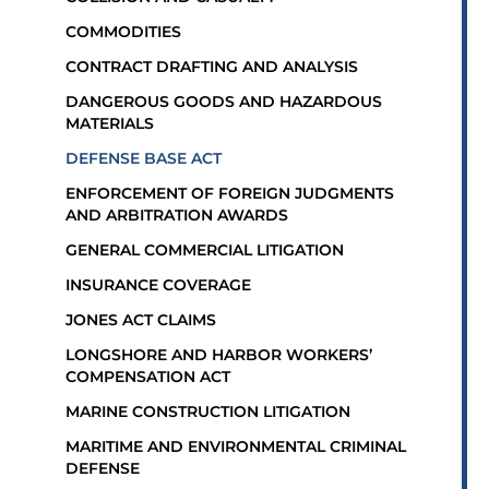
COMMODITIES
CONTRACT DRAFTING AND ANALYSIS
DANGEROUS GOODS AND HAZARDOUS
MATERIALS
DEFENSE BASE ACT
ENFORCEMENT OF FOREIGN JUDGMENTS
AND ARBITRATION AWARDS
GENERAL COMMERCIAL LITIGATION
INSURANCE COVERAGE
JONES ACT CLAIMS
LONGSHORE AND HARBOR WORKERS’
COMPENSATION ACT
MARINE CONSTRUCTION LITIGATION
MARITIME AND ENVIRONMENTAL CRIMINAL
DEFENSE